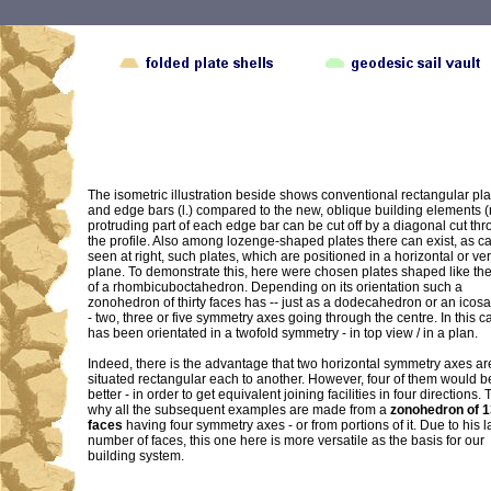
The isometric illustration beside shows conventional rectangular pla
and edge bars (l.) compared to the new, oblique building elements (r
protruding part of each edge bar can be cut off by a diagonal cut th
the profile. Also among lozenge-shaped plates there can exist, as c
seen at right, such plates, which are positioned in a horizontal or ver
plane. To demonstrate this, here were chosen plates shaped like th
of a rhombicuboctahedron. Depending on its orientation such a
zonohedron of thirty faces has -- just as a dodecahedron or an ico
- two, three or five symmetry axes going through the centre. In this ca
has been orientated in a twofold symmetry - in top view / in a plan.
Indeed, there is the advantage that two horizontal symmetry axes ar
situated rectangular each to another. However, four of them would 
better - in order to get equivalent joining facilities in four directions. 
why all the subsequent examples are made from a
zonohedron of 
faces
having four symmetry axes - or from portions of it. Due to his l
number of faces, this one here is more versatile as the basis for our
building system.