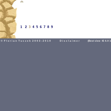
1
2
3
4
5
6
7
8
9
© F l o r i a n T u c z e k 2 0 0 3 - 2 0 1 0
D i s c l a i m e r
(Best view IE 6.0 